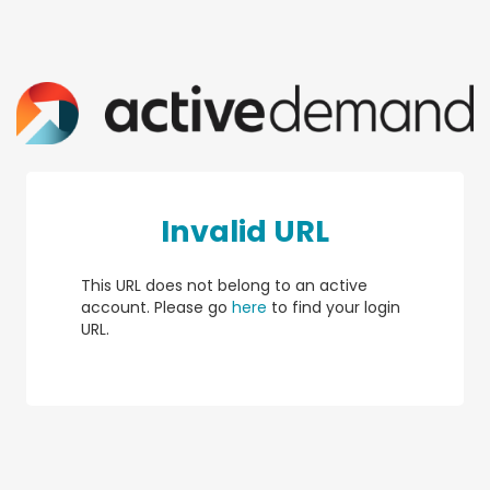
Invalid URL
This URL does not belong to an active
account. Please go
here
to find your login
URL.